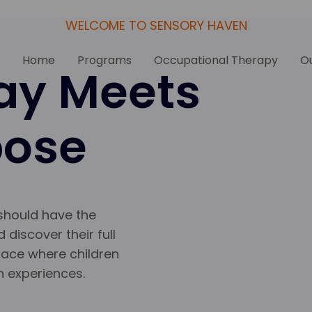
WELCOME TO SENSORY HAVEN
Home
Programs
Occupational Therapy
Ou
ay Meets
pose
 should have the
 discover their full
pace where children
h experiences.