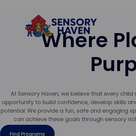
Where Pl
Pur
At Sensory Haven, we believe that every child
opportunity to build confidence, develop skills and
potential. We provide a fun, safe and engaging s
can achieve these goals through sensory ric
Find Programs