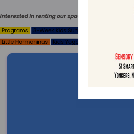
Interested in renting our space?
Call the office
(9
Programs
3-Week Kids Summer Programs
Sen
Little Harmoninas
Kids Yoga
Texture Time
Mov