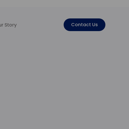
Contact Us
r Story