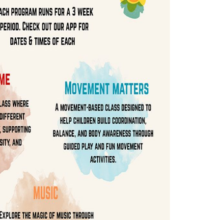
WELCOME FRIENDS
ograms &
 Packages