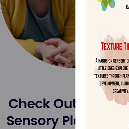
Check Out Our Pr
Sensory Playtime