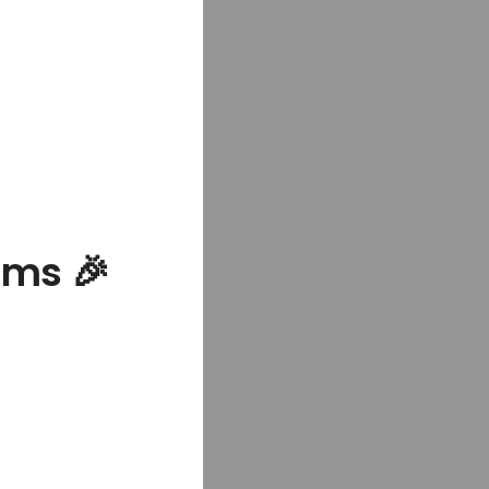
ams 🎉