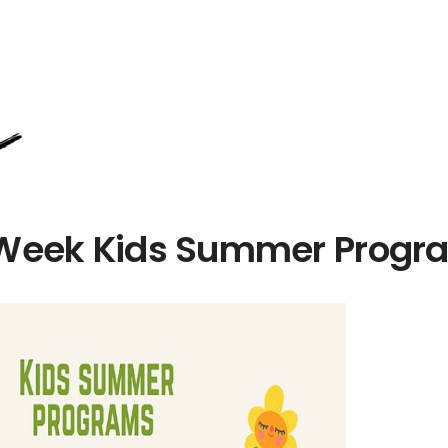
Week Kids Summer Progr