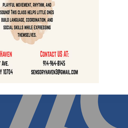
14) 964-8145
to discuss options.
sory Playtime Packages
Sensory Drop Off Progr
ement Matters