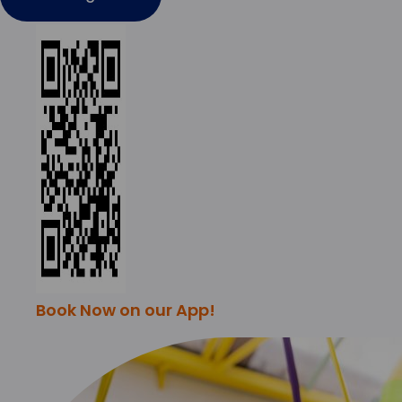
Book Now on our App!